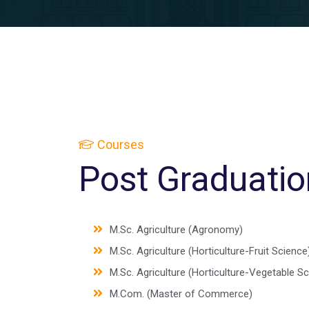
Courses
Post Graduatio
M.Sc. Agriculture (Agronomy)
M.Sc. Agriculture (Horticulture-Fruit Science
M.Sc. Agriculture (Horticulture-Vegetable S
M.Com. (Master of Commerce)